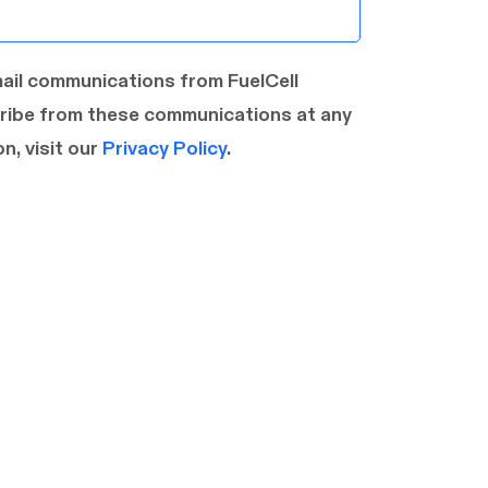
mail communications from FuelCell
ribe from these communications at any
n, visit our
Privacy Policy
.