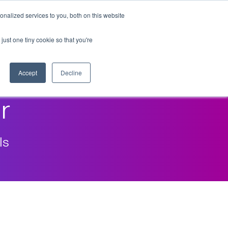
nalized services to you, both on this website
just one tiny cookie so that you're
Accept
Decline
r
ls