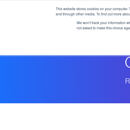
Skip to main content
This website stores cookies on your computer. 
and through other media. To find out more abou
We won't track your information whe
not asked to make this choice aga
R