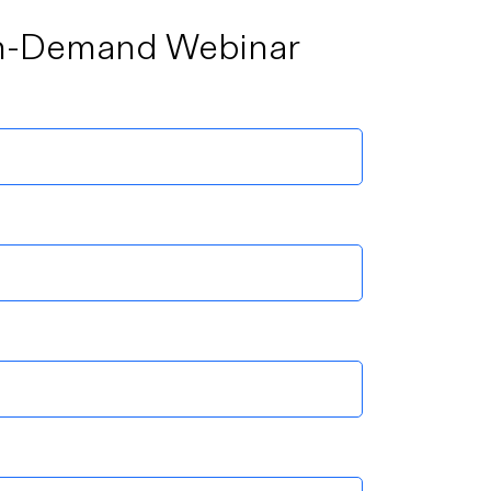
n-Demand Webinar