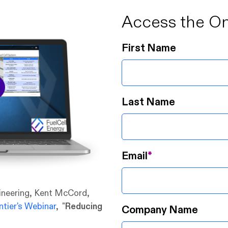
Access the O
First Name
Last Name
Email
*
gineering, Kent McCord,
tier's Webinar
, "
Reducing
Company Name