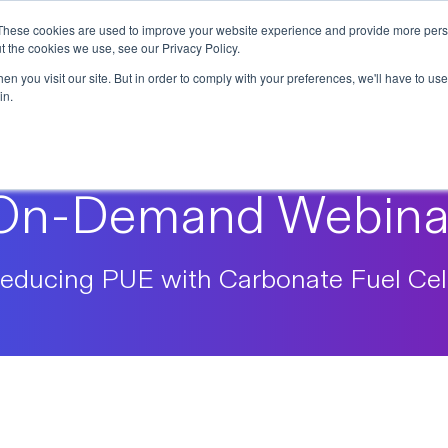
These cookies are used to improve your website experience and provide more perso
t the cookies we use, see our Privacy Policy.
n you visit our site. But in order to comply with your preferences, we'll have to use 
in.
On-Demand Webina
educing PUE with Carbonate Fuel Cel