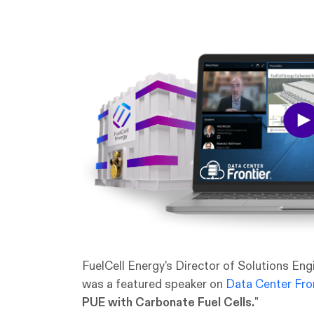
FuelCell Energy's Director of Solutions En
was a featured speaker on
Data Center Fron
PUE with Carbonate Fuel Cells.
"