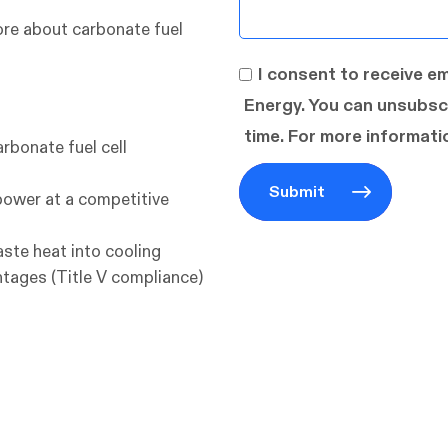
re about carbonate fuel
I consent to receive e
Energy. You can unsubsc
time. For more informatio
arbonate fuel cell
power at a competitive
waste heat into cooling
tages (Title V compliance)