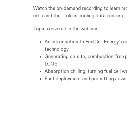
Watch the on-demand recording to learn mo
cells and their role in cooling data centers.
Topics covered in the webinar:
An introduction to FuelCell Energy's c
technology
Generating on-site, combustion-free 
LCOE
Absorption chilling: turning fuel cell 
Fast deployment and permitting advan